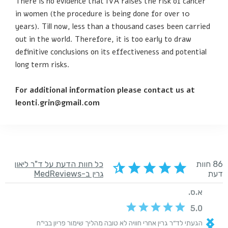
There is no evidence that IVA raises the risk of cancer
in women (the procedure is being done for over 10
years). Till now, less than a thousand cases been carried
out in the world. Therefore, it is too early to draw
definitive conclusions on its effectiveness and potential
long term risks.
For additional information please contact us at
leonti.grin@gmail.com