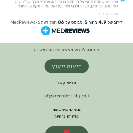
מוזמנת לקבוע פגישת היכרות ראשונה
תיאום ייעוץ
פרטי קשר
ivf@greenfertility.co.il
תנאי שימוש באתר
מדיניות פרטיות