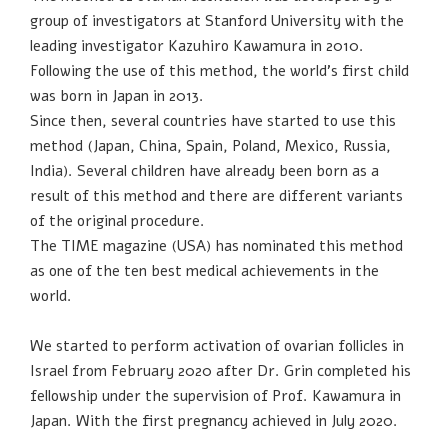
group of investigators at Stanford University with the
leading investigator Kazuhiro Kawamura in 2010.
Following the use of this method, the world’s first child
was born in Japan in 2013.
Since then, several countries have started to use this
method (Japan, China, Spain, Poland, Mexico, Russia,
India). Several children have already been born as a
result of this method and there are different variants
of the original procedure.
The TIME magazine (USA) has nominated this method
as one of the ten best medical achievements in the
world.
We started to perform activation of ovarian follicles in
Israel from February 2020 after Dr. Grin completed his
fellowship under the supervision of Prof. Kawamura in
Japan. With the first pregnancy achieved in July 2020.