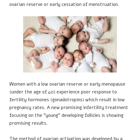
ovarian reserve or early cessation of menstruation.
Women with a low ovarian reserve or early menopause
(under the age of 40) experience poor response to
fertility hormones (gonadotropins) which result in low
pregnancy rates. A new promising infertility treatment
focusing on the "young" developing follicles is showing
promising results.
The method of ovarian activation was developed by a