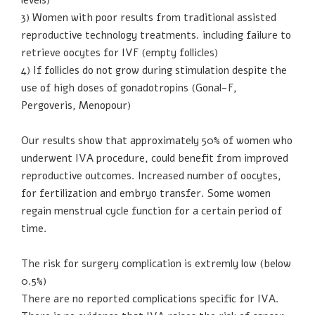
3) Women with poor results from traditional assisted
reproductive technology treatments. including failure to
retrieve oocytes for IVF (empty follicles)
4) If follicles do not grow during stimulation despite the
use of high doses of gonadotropins (Gonal-F,
Pergoveris, Menopour)
Our results show that approximately 50% of women who
underwent IVA procedure, could benefit from improved
reproductive outcomes. Increased number of oocytes,
for fertilization and embryo transfer. Some women
regain menstrual cycle function for a certain period of
time.
The risk for surgery complication is extremly low (below
0.5%)
There are no reported complications specific for IVA.