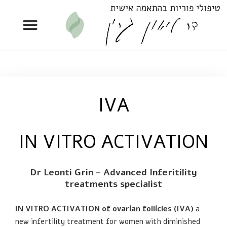
IVA
IN VITRO ACTIVATION
Dr Leonti Grin – Advanced Inferitility
treatments specialist
IN VITRO ACTIVATION of ovarian follicles (IVA)
a
new infertility treatment for women with diminished