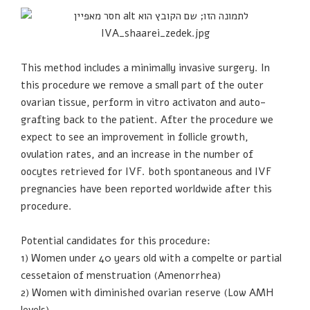
This method includes a minimally invasive surgery. In
this procedure we remove a small part of the outer
ovarian tissue, perform in vitro activaton and auto-
grafting back to the patient. After the procedure we
expect to see an improvement in follicle growth,
ovulation rates, and an increase in the number of
oocytes retrieved for IVF. both spontaneous and IVF
pregnancies have been reported worldwide after this
procedure.
Potential candidates for this procedure:
1) Women under 40 years old with a compelte or partial
cessetaion of menstruation (Amenorrhea)
2) Women with diminished ovarian reserve (Low AMH
levels)